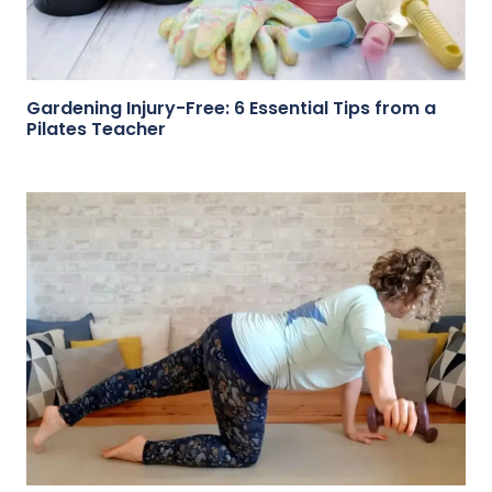
Gardening Injury-Free: 6 Essential Tips from a
Pilates Teacher