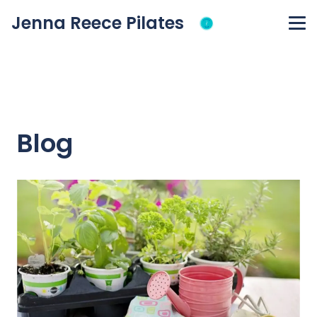
Jenna Reece Pilates
Blog