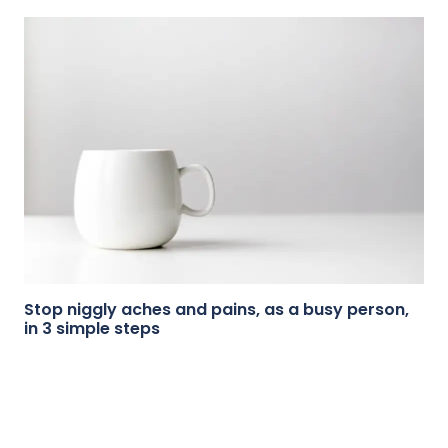
Stop niggly aches and pains, as a busy person,
in 3 simple steps