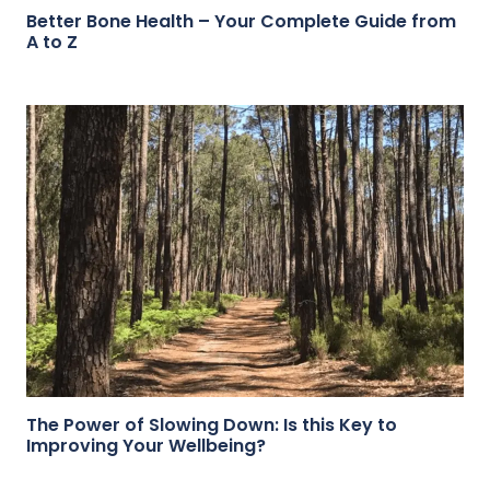
Better Bone Health – Your Complete Guide from
A to Z
The Power of Slowing Down: Is this Key to
Improving Your Wellbeing?